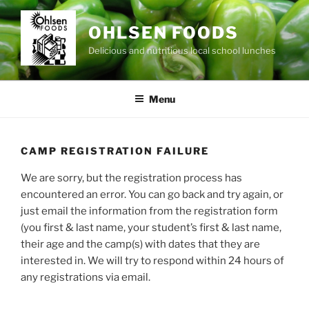
Skip
to
OHLSEN FOODS
content
Delicious and nutritious local school lunches
Menu
CAMP REGISTRATION FAILURE
We are sorry, but the registration process has
encountered an error. You can go back and try again, or
just email the information from the registration form
(you first & last name, your student’s first & last name,
their age and the camp(s) with dates that they are
interested in. We will try to respond within 24 hours of
any registrations via email.