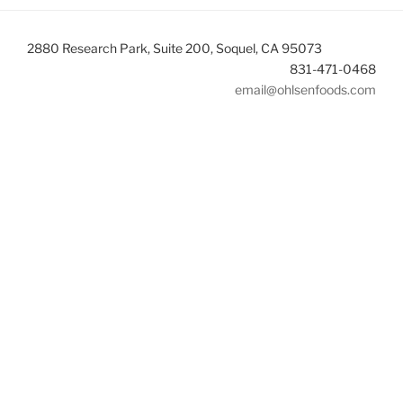
2880 Research Park, Suite 200, Soquel, CA 95073
831-471-0468
email@ohlsenfoods.com